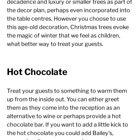
decadence and luxury or smaller trees as part of
the decor plan, perhaps even incorporated into
the table centres. However you choose to use
this age-old decoration, Christmas trees evoke
the magic of winter that we feel as children,
what better way to treat your guests.
Hot Chocolate
Treat your guests to something to warm them
up from the inside out. You can either greet
them as they come into the reception as an
alternative to wine or perhaps provide a hot
chocolate bar. If you want to add a little kick to
the hot chocolate you could add Bailey’s,