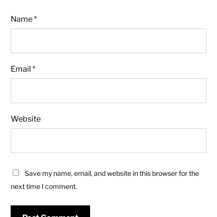
Name
*
Email
*
Website
Save my name, email, and website in this browser for the
next time I comment.