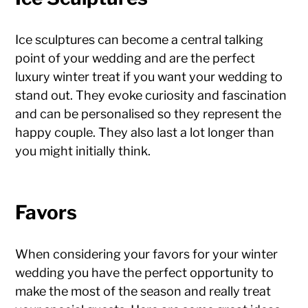
Ice sculptures can become a central talking
point of your wedding and are the perfect
luxury winter treat if you want your wedding to
stand out. They evoke curiosity and fascination
and can be personalised so they represent the
happy couple. They also last a lot longer than
you might initially think.
Favors
When considering your favors for your winter
wedding you have the perfect opportunity to
make the most of the season and really treat