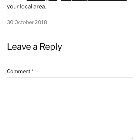
your local area.
30 October 2018
Leave a Reply
Comment
*