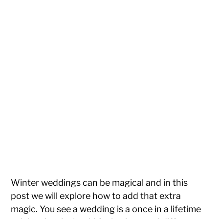
Winter weddings can be magical and in this
post we will explore how to add that extra
magic. You see a wedding is a once in a lifetime