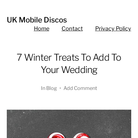
UK Mobile Discos
Home
Contact
Privacy Policy
7 Winter Treats To Add To
Your Wedding
In
Blog
•
Add Comment