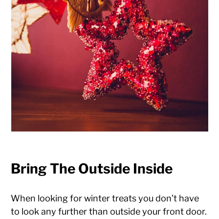
Bring The Outside Inside
When looking for winter treats you don’t have
to look any further than outside your front door.