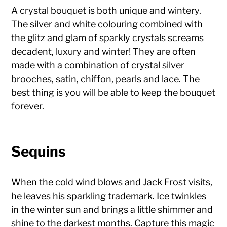
A crystal bouquet is both unique and wintery.
The silver and white colouring combined with
the glitz and glam of sparkly crystals screams
decadent, luxury and winter! They are often
made with a combination of crystal silver
brooches, satin, chiffon, pearls and lace. The
best thing is you will be able to keep the bouquet
forever.
Sequins
When the cold wind blows and Jack Frost visits,
he leaves his sparkling trademark. Ice twinkles
in the winter sun and brings a little shimmer and
shine to the darkest months. Capture this magic