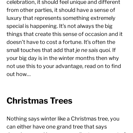
celebration, it should feel unique and different
from other parties, it should have a sense of
luxury that represents something extremely
special is happening. It’s not always the big
things that create this sense of occasion and it
doesn’t have to cost a fortune. It’s often the
small touches that add that
je ne sais quoi.
If
your big day is in the winter months then why
not use this to your advantage, read on to find
out how…
Christmas Trees
Nothing says winter like a Christmas tree, you
can either have one grand tree that says