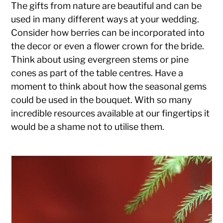
The gifts from nature are beautiful and can be
used in many different ways at your wedding.
Consider how berries can be incorporated into
the decor or even a flower crown for the bride.
Think about using evergreen stems or pine
cones as part of the table centres. Have a
moment to think about how the seasonal gems
could be used in the bouquet. With so many
incredible resources available at our fingertips it
would be a shame not to utilise them.