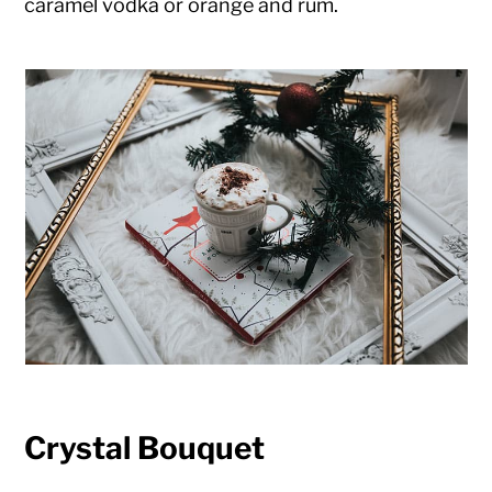
caramel vodka or orange and rum.
Crystal Bouquet