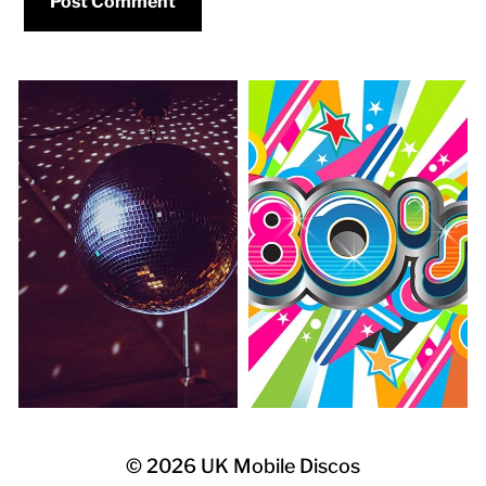
© 2026
UK Mobile Discos