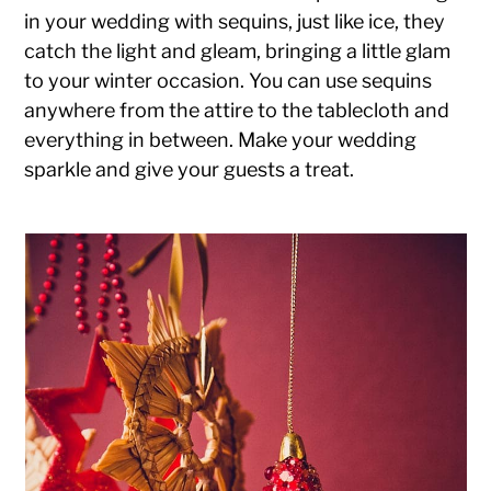
in your wedding with sequins, just like ice, they
catch the light and gleam, bringing a little glam
to your winter occasion. You can use sequins
anywhere from the attire to the tablecloth and
everything in between. Make your wedding
sparkle and give your guests a treat.