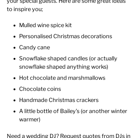
your special guests. Here are some great ideas
to inspire you;
Mulled wine spice kit
Personalised Christmas decorations
Candy cane
Snowflake shaped candles (or actually
snowflake shaped anything works)
Hot chocolate and marshmallows
Chocolate coins
Handmade Christmas crackers
A little bottle of Bailey’s (or another winter
warmer)
Need a
wedding DJ
?
Request quotes from DJs
in