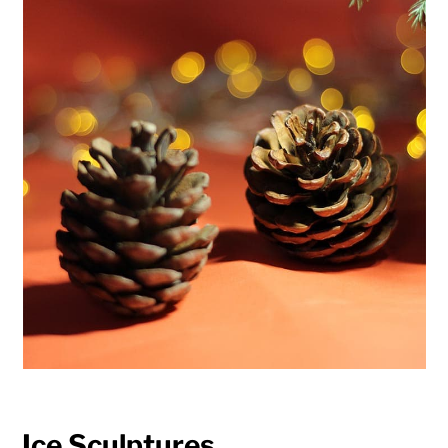
Ice Sculptures