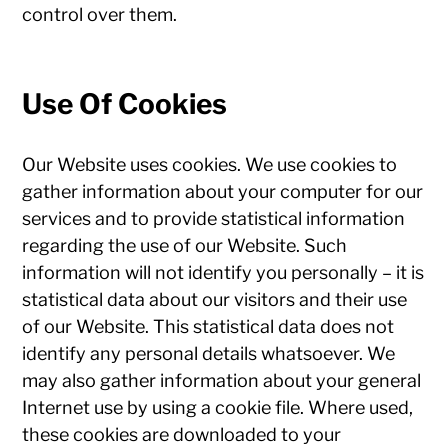
control over them.
Use Of Cookies
Our Website uses cookies. We use cookies to
gather information about your computer for our
services and to provide statistical information
regarding the use of our Website. Such
information will not identify you personally – it is
statistical data about our visitors and their use
of our Website. This statistical data does not
identify any personal details whatsoever. We
may also gather information about your general
Internet use by using a cookie file. Where used,
these cookies are downloaded to your