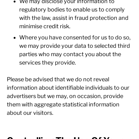
We may disclose your information to
regulatory bodies to enable us to comply
with the law, assist in fraud protection and
minimise credit risk.
Where you have consented for us to do so,
we may provide your data to selected third
parties who may contact you about the
services they provide.
Please be advised that we do not reveal
information about identifiable individuals to our
advertisers but we may, on occasion, provide
them with aggregate statistical information
about our visitors.