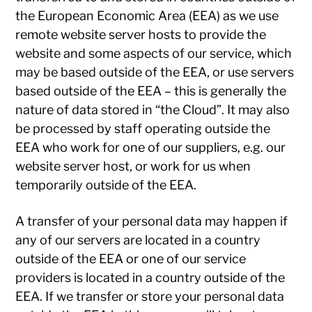
the European Economic Area (EEA) as we use
remote website server hosts to provide the
website and some aspects of our service, which
may be based outside of the EEA, or use servers
based outside of the EEA – this is generally the
nature of data stored in “the Cloud”. It may also
be processed by staff operating outside the
EEA who work for one of our suppliers, e.g. our
website server host, or work for us when
temporarily outside of the EEA.
A transfer of your personal data may happen if
any of our servers are located in a country
outside of the EEA or one of our service
providers is located in a country outside of the
EEA. If we transfer or store your personal data