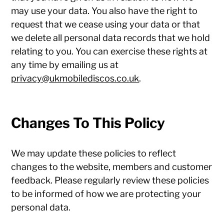
may use your data. You also have the right to
request that we cease using your data or that
we delete all personal data records that we hold
relating to you. You can exercise these rights at
any time by emailing us at
privacy@ukmobilediscos.co.uk
.
Changes To This Policy
We may update these policies to reflect
changes to the website, members and customer
feedback. Please regularly review these policies
to be informed of how we are protecting your
personal data.