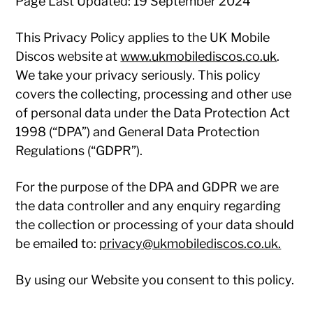
Page Last Updated: 19 September 2024
This Privacy Policy applies to the UK Mobile
Discos website at
www.ukmobilediscos.co.uk
.
We take your privacy seriously. This policy
covers the collecting, processing and other use
of personal data under the Data Protection Act
1998 (“DPA”) and General Data Protection
Regulations (“GDPR”).
For the purpose of the DPA and GDPR we are
the data controller and any enquiry regarding
the collection or processing of your data should
be emailed to:
privacy@ukmobilediscos.co.uk.
By using our Website you consent to this policy.