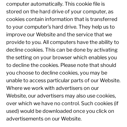
computer automatically. This cookie file is
stored on the hard drive of your computer, as
cookies contain information that is transferred
to your computer’s hard drive. They help us to
improve our Website and the service that we
provide to you. All computers have the ability to
decline cookies. This can be done by activating
the setting on your browser which enables you
to decline the cookies. Please note that should
you choose to decline cookies, you may be
unable to access particular parts of our Website.
Where we work with advertisers on our
Website, our advertisers may also use cookies,
over which we have no control. Such cookies (if
used) would be downloaded once you click on
advertisements on our Website.