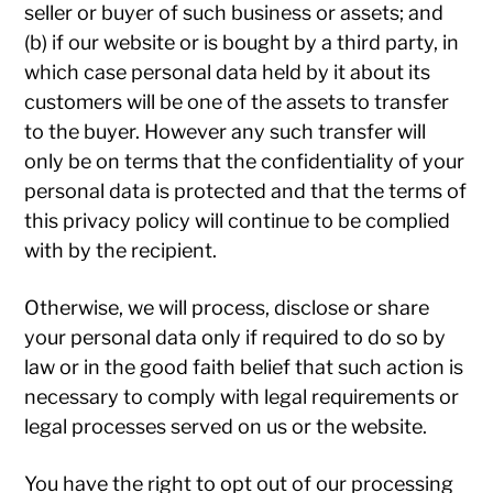
seller or buyer of such business or assets; and
(b) if our website or is bought by a third party, in
which case personal data held by it about its
customers will be one of the assets to transfer
to the buyer. However any such transfer will
only be on terms that the confidentiality of your
personal data is protected and that the terms of
this privacy policy will continue to be complied
with by the recipient.
Otherwise, we will process, disclose or share
your personal data only if required to do so by
law or in the good faith belief that such action is
necessary to comply with legal requirements or
legal processes served on us or the website.
You have the right to opt out of our processing