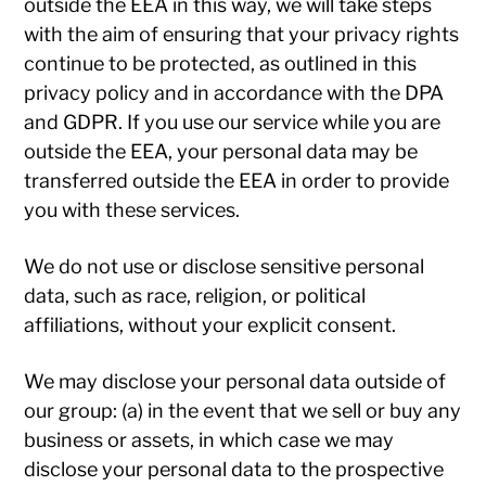
outside the EEA in this way, we will take steps
with the aim of ensuring that your privacy rights
continue to be protected, as outlined in this
privacy policy and in accordance with the DPA
and GDPR. If you use our service while you are
outside the EEA, your personal data may be
transferred outside the EEA in order to provide
you with these services.
We do not use or disclose sensitive personal
data, such as race, religion, or political
affiliations, without your explicit consent.
We may disclose your personal data outside of
our group: (a) in the event that we sell or buy any
business or assets, in which case we may
disclose your personal data to the prospective