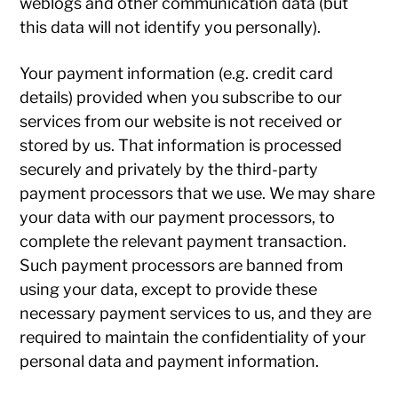
weblogs and other communication data (but
this data will not identify you personally).
Your payment information (e.g. credit card
details) provided when you subscribe to our
services from our website is not received or
stored by us. That information is processed
securely and privately by the third-party
payment processors that we use. We may share
your data with our payment processors, to
complete the relevant payment transaction.
Such payment processors are banned from
using your data, except to provide these
necessary payment services to us, and they are
required to maintain the confidentiality of your
personal data and payment information.