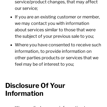
service/product changes, that may affect
our service;
If you are an existing customer or member,
we may contact you with information
about services similar to those that were
the subject of your previous sale to you;
Where you have consented to receive such
information, to provide information on
other parties products or services that we
feel may be of interest to you;
Disclosure Of Your
Information