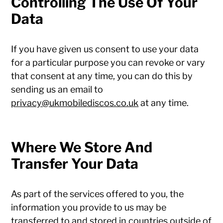
Controlling The Use Of Your
Data
If you have given us consent to use your data
for a particular purpose you can revoke or vary
that consent at any time, you can do this by
sending us an email to
privacy@ukmobilediscos.co.uk
at any time.
Where We Store And
Transfer Your Data
As part of the services offered to you, the
information you provide to us may be
transferred to and stored in countries outside of