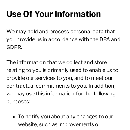
Use Of Your Information
We may hold and process personal data that
you provide us in accordance with the DPA and
GDPR.
The information that we collect and store
relating to you is primarily used to enable us to
provide our services to you, and to meet our
contractual commitments to you. In addition,
we may use this information for the following
purposes:
To notify you about any changes to our
website, such as improvements or