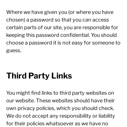
Where we have given you (or where you have
chosen) a password so that you can access
certain parts of our site, you are responsible for
keeping this password confidential. You should
choose a password it is not easy for someone to
guess.
Third Party Links
You might find links to third party websites on
our website. These websites should have their
own privacy policies, which you should check.
We do not accept any responsibility or liability
for their policies whatsoever as we have no