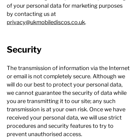
of your personal data for marketing purposes
by contacting us at
privacy@ukmobilediscos.co.uk
.
Security
The transmission of information via the Internet
or email is not completely secure. Although we
will do our best to protect your personal data,
we cannot guarantee the security of data while
you are transmitting it to our site; any such
transmission is at your own risk. Once we have
received your personal data, we will use strict
procedures and security features to try to
prevent unauthorised access.