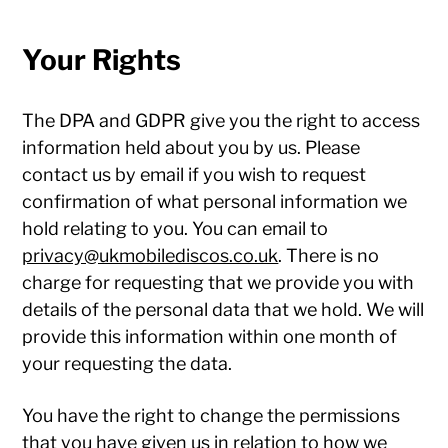
Your Rights
The DPA and GDPR give you the right to access
information held about you by us. Please
contact us by email if you wish to request
confirmation of what personal information we
hold relating to you. You can email to
privacy@ukmobilediscos.co.uk
. There is no
charge for requesting that we provide you with
details of the personal data that we hold. We will
provide this information within one month of
your requesting the data.
You have the right to change the permissions
that you have given us in relation to how we