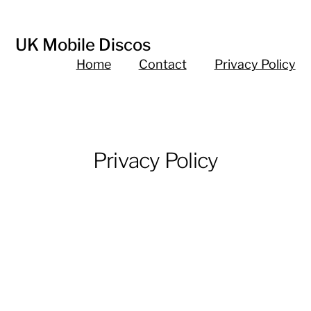
UK Mobile Discos
Home
Contact
Privacy Policy
Privacy Policy