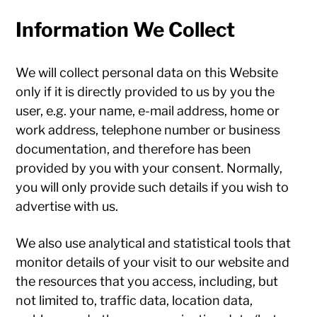
Information We Collect
We will collect personal data on this Website
only if it is directly provided to us by you the
user, e.g. your name, e-mail address, home or
work address, telephone number or business
documentation, and therefore has been
provided by you with your consent. Normally,
you will only provide such details if you wish to
advertise with us.
We also use analytical and statistical tools that
monitor details of your visit to our website and
the resources that you access, including, but
not limited to, traffic data, location data,