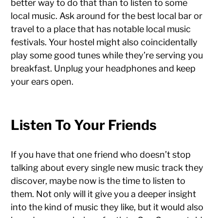
better way to do that than to listen to some
local music. Ask around for the best local bar or
travel to a place that has notable local music
festivals. Your hostel might also coincidentally
play some good tunes while they’re serving you
breakfast. Unplug your headphones and keep
your ears open.
Listen To Your Friends
If you have that one friend who doesn’t stop
talking about every single new music track they
discover, maybe now is the time to listen to
them. Not only will it give you a deeper insight
into the kind of music they like, but it would also