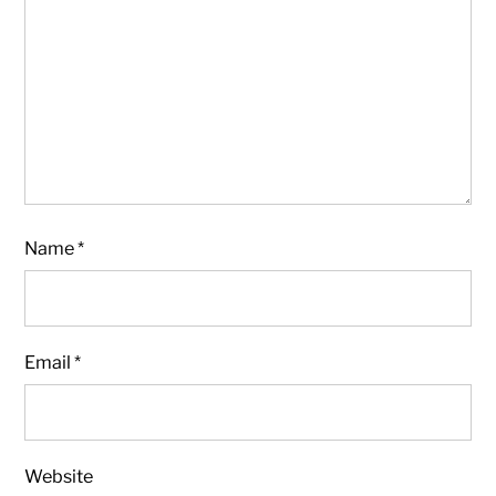
Name
*
Email
*
Website