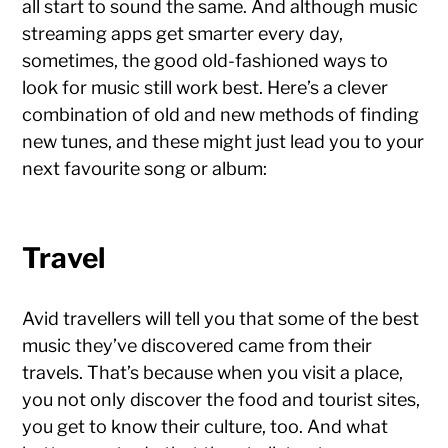
all start to sound the same. And although music
streaming apps get smarter every day,
sometimes, the good old-fashioned ways to
look for music still work best. Here’s a clever
combination of old and new methods of finding
new tunes, and these might just lead you to your
next favourite song or album:
Travel
Avid travellers will tell you that some of the best
music they’ve discovered came from their
travels. That’s because when you visit a place,
you not only discover the food and tourist sites,
you get to know their culture, too. And what