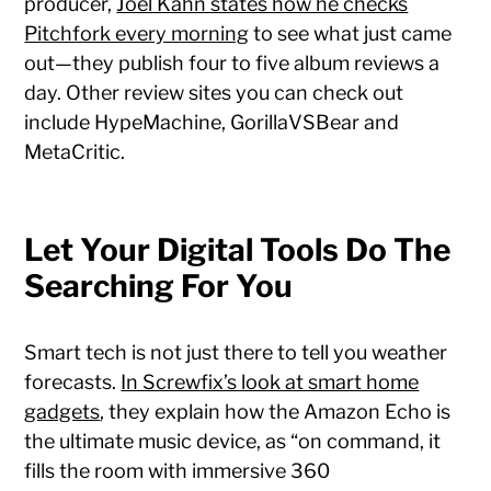
producer,
Joel Kahn states how he checks
Pitchfork every morning
to see what just came
out—they publish four to five album reviews a
day. Other review sites you can check out
include HypeMachine, GorillaVSBear and
MetaCritic.
Let Your Digital Tools Do The
Searching For You
Smart tech is not just there to tell you weather
forecasts.
In Screwfix’s look at smart home
gadgets
, they explain how the Amazon Echo is
the ultimate music device, as “on command, it
fills the room with immersive 360