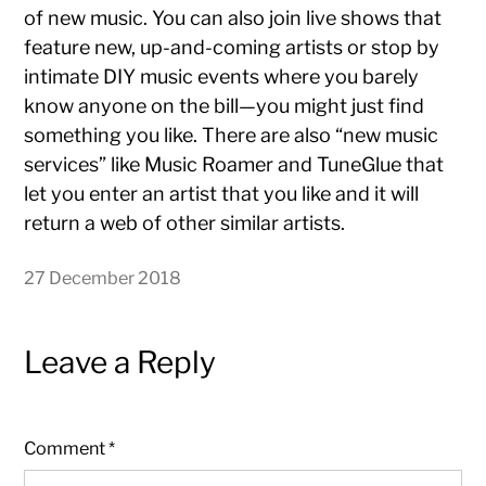
of new music. You can also join live shows that
feature new, up-and-coming artists or stop by
intimate DIY music events where you barely
know anyone on the bill—you might just find
something you like. There are also “new music
services” like Music Roamer and TuneGlue that
let you enter an artist that you like and it will
return a web of other similar artists.
27 December 2018
Leave a Reply
Comment
*