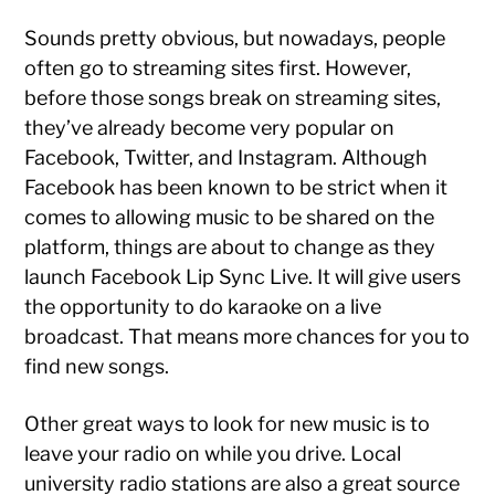
Sounds pretty obvious, but nowadays, people
often go to streaming sites first. However,
before those songs break on streaming sites,
they’ve already become very popular on
Facebook, Twitter, and Instagram. Although
Facebook has been known to be strict when it
comes to allowing music to be shared on the
platform, things are about to change as they
launch Facebook Lip Sync Live. It will give users
the opportunity to do karaoke on a live
broadcast. That means more chances for you to
find new songs.
Other great ways to look for new music is to
leave your radio on while you drive. Local
university radio stations are also a great source