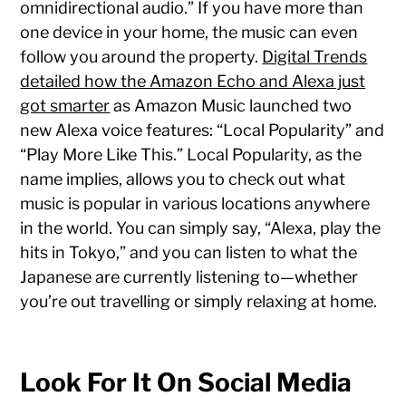
omnidirectional audio.” If you have more than
one device in your home, the music can even
follow you around the property.
Digital Trends
detailed how the Amazon Echo and Alexa just
got smarter
as Amazon Music launched two
new Alexa voice features: “Local Popularity” and
“Play More Like This.” Local Popularity, as the
name implies, allows you to check out what
music is popular in various locations anywhere
in the world. You can simply say, “Alexa, play the
hits in Tokyo,” and you can listen to what the
Japanese are currently listening to—whether
you’re out travelling or simply relaxing at home.
Look For It On Social Media