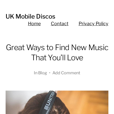
UK Mobile Discos
Home
Contact
Privacy Policy
Great Ways to Find New Music
That You’ll Love
In
Blog
•
Add Comment