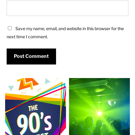
Save my name, email, and website in this browser for the
next time I comment.