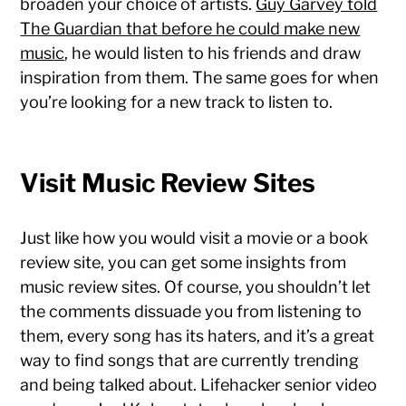
broaden your choice of artists.
Guy Garvey told
The Guardian that before he could make new
music
, he would listen to his friends and draw
inspiration from them. The same goes for when
you’re looking for a new track to listen to.
Visit Music Review Sites
Just like how you would visit a movie or a book
review site, you can get some insights from
music review sites. Of course, you shouldn’t let
the comments dissuade you from listening to
them, every song has its haters, and it’s a great
way to find songs that are currently trending
and being talked about. Lifehacker senior video