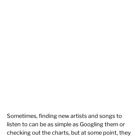
Sometimes, finding new artists and songs to
listen to can be as simple as Googling them or
checking out the charts, but at some point, they