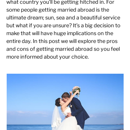
what country you’ll be getting hitched in. For
some people getting married abroad is the
ultimate dream; sun, sea and a beautiful service
but what if you are unsure? It’s a big decision to
make that will have huge implications on the
entire day. In this post we will explore the pros
and cons of getting married abroad so you feel
more informed about your choice.