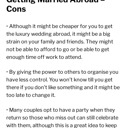
Cons
• Although it might be cheaper for you to get
the luxury wedding abroad, it might be a big
strain on your family and friends. They might
not be able to afford to go or be able to get
enough time off work to attend.
• By giving the power to others to organise you
have less control. You won’t know till you get
there if you don’t like something and it might be
too late to change it.
• Many couples opt to have a party when they
return so those who miss out can still celebrate
with them, although this is a great idea to keep