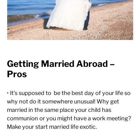
Getting Married Abroad –
Pros
• It’s supposed to be the best day of your life so
why not do it somewhere unusual! Why get
married in the same place your child has
communion or you might have a work meeting?
Make your start married life exotic.