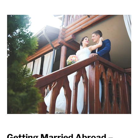
Getting Married Abroad –