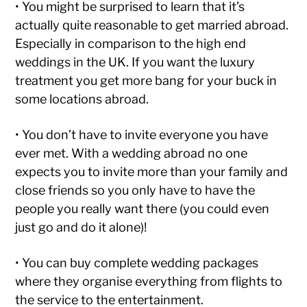
• You might be surprised to learn that it’s
actually quite reasonable to get married abroad.
Especially in comparison to the high end
weddings in the UK. If you want the luxury
treatment you get more bang for your buck in
some locations abroad.
• You don’t have to invite everyone you have
ever met. With a wedding abroad no one
expects you to invite more than your family and
close friends so you only have to have the
people you really want there (you could even
just go and do it alone)!
• You can buy complete wedding packages
where they organise everything from flights to
the service to the entertainment.