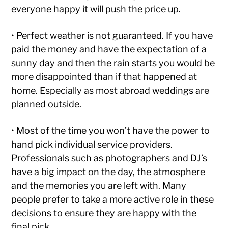
everyone happy it will push the price up.
• Perfect weather is not guaranteed. If you have
paid the money and have the expectation of a
sunny day and then the rain starts you would be
more disappointed than if that happened at
home. Especially as most abroad weddings are
planned outside.
• Most of the time you won’t have the power to
hand pick individual service providers.
Professionals such as photographers and DJ’s
have a big impact on the day, the atmosphere
and the memories you are left with. Many
people prefer to take a more active role in these
decisions to ensure they are happy with the
final pick.