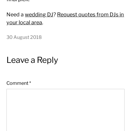
Need a
wedding DJ
?
Request quotes from DJs in
your local area
.
30 August 2018
Leave a Reply
Comment
*