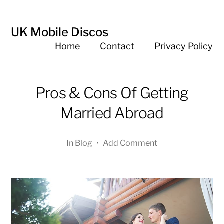
UK Mobile Discos
Home
Contact
Privacy Policy
Pros & Cons Of Getting
Married Abroad
In
Blog
•
Add Comment