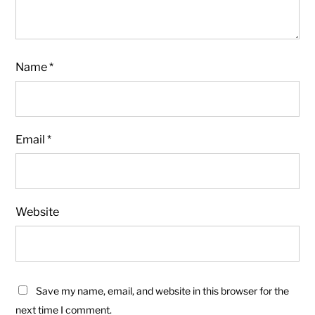
Name
*
Email
*
Website
Save my name, email, and website in this browser for the
next time I comment.