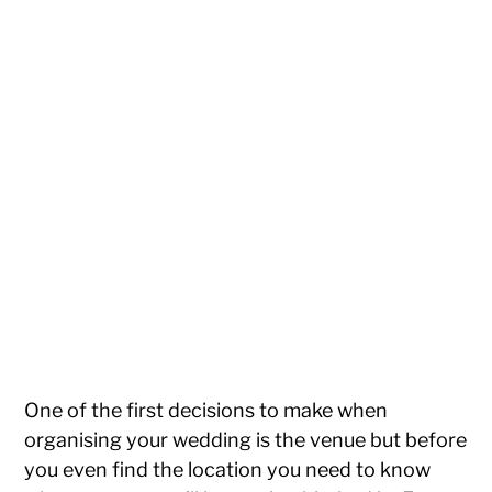
One of the first decisions to make when
organising your wedding is the venue but before
you even find the location you need to know