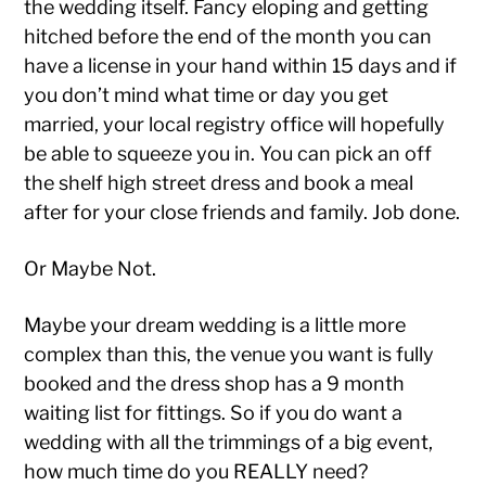
the wedding itself. Fancy eloping and getting
hitched before the end of the month you can
have a license in your hand within 15 days and if
you don’t mind what time or day you get
married, your local registry office will hopefully
be able to squeeze you in. You can pick an off
the shelf high street dress and book a meal
after for your close friends and family. Job done.
Or Maybe Not.
Maybe your dream wedding is a little more
complex than this, the venue you want is fully
booked and the dress shop has a 9 month
waiting list for fittings. So if you do want a
wedding with all the trimmings of a big event,
how much time do you REALLY need?