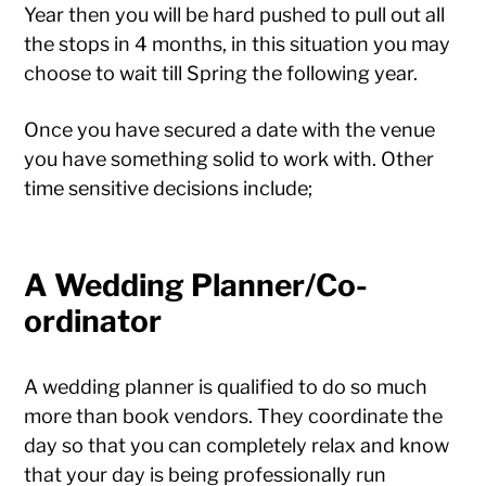
Year then you will be hard pushed to pull out all
the stops in 4 months, in this situation you may
choose to wait till Spring the following year.
Once you have secured a date with the venue
you have something solid to work with. Other
time sensitive decisions include;
A Wedding Planner/Co-
ordinator
A wedding planner is qualified to do so much
more than book vendors. They coordinate the
day so that you can completely relax and know
that your day is being professionally run