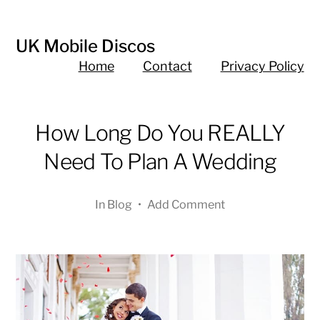
UK Mobile Discos
Home
Contact
Privacy Policy
How Long Do You REALLY
Need To Plan A Wedding
In
Blog
•
Add Comment