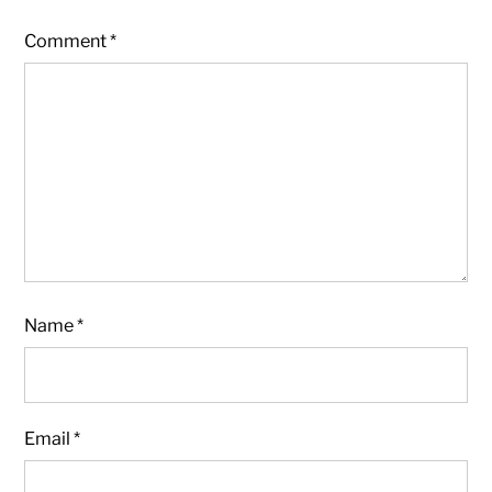
Comment
*
Name
*
Email
*