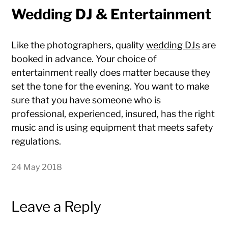
Wedding DJ & Entertainment
Like the photographers, quality
wedding DJs
are
booked in advance. Your choice of
entertainment really does matter because they
set the tone for the evening. You want to make
sure that you have someone who is
professional, experienced, insured, has the right
music and is using equipment that meets safety
regulations.
24 May 2018
Leave a Reply