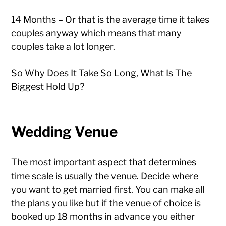
14 Months – Or that is the average time it takes
couples anyway which means that many
couples take a lot longer.
So Why Does It Take So Long, What Is The
Biggest Hold Up?
Wedding Venue
The most important aspect that determines
time scale is usually the venue. Decide where
you want to get married first. You can make all
the plans you like but if the venue of choice is
booked up 18 months in advance you either