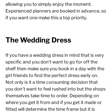
allowing you to simply enjoy the moment.
Experienced planners are booked in advance, so
if you want one make this a top priority.
The Wedding Dress
If you have a wedding dress in mind that is very
specific and you don’t want to go for off the
shelf then make sure you book in a day with the
girl friends to find the perfect dress early on.
Not only is it a time consuming decision that
you don’t want to feel rushed into but the shops
themselves take time to order. Depending on
where you get it from and if you get it made or
fitted will determine the time frame but it is