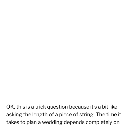
OK, this is a trick question because it’s a bit like
asking the length of a piece of string. The time it
takes to plan a wedding depends completely on