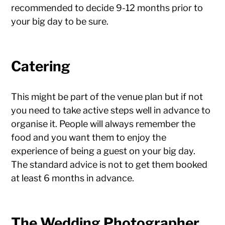
recommended to decide 9-12 months prior to
your big day to be sure.
Catering
This might be part of the venue plan but if not
you need to take active steps well in advance to
organise it. People will always remember the
food and you want them to enjoy the
experience of being a guest on your big day.
The standard advice is not to get them booked
at least 6 months in advance.
The Wedding Photographer