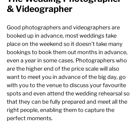
& Videographer
Good photographers and videographers are
booked up in advance, most weddings take
place on the weekend so it doesn’t take many
bookings to book them out months in advance,
even a year in some cases. Photographers who
are the higher end of the price scale will also
want to meet you in advance of the big day, go
with you to the venue to discuss your favourite
spots and even attend the wedding rehearsal so
that they can be fully prepared and meet all the
right people, enabling them to capture the
perfect moments.