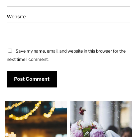
Website
Save my name, email, and website in this browser for the
next time I comment.