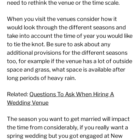
need to rethink the venue or the time scale.
When you visit the venues consider how it
would look through the different seasons and
take into account the time of year you would like
to tie the knot. Be sure to ask about any
additional provisions for the different seasons
too, for example if the venue has a lot of outside
space and grass, what space is available after
long periods of heavy rain.
Related:
Questions To Ask When Hiring A
Wedding Venue
The season you want to get married will impact
the time from considerably, if you really want a
spring wedding but you got engaged at New