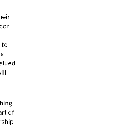
heir
cor
 to
ps
valued
ill
thing
rt of
rship