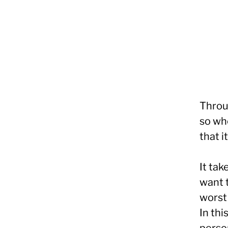
Throu
so wh
that i
It ta
want t
worst 
In thi
person