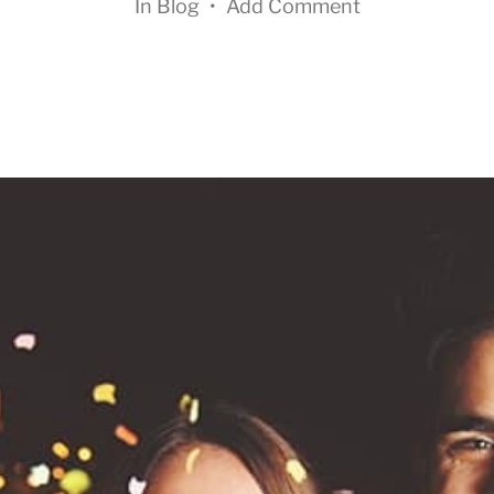
In
Blog
•
Add Comment