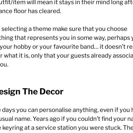
utfit/item will mean it stays in their mind long af
ance floor has cleared.
selecting a theme make sure that you choose
hing that represents you in some way, perhaps 
your hobby or your favourite band… it doesn’t re
 what it is, only that your guests already associa
ou.
Design The Decor
 days you can personalise anything, even if you
usual name. Years ago if you couldn’t find your 
 keyring at a service station you were stuck. Th