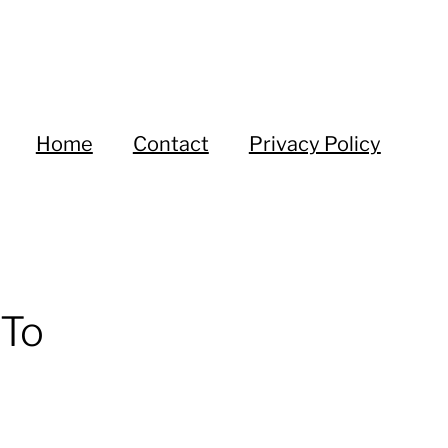
Home
Contact
Privacy Policy
 To