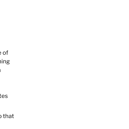
e of
hing
n
tes
o that