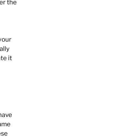
ter the
your
ally
te it
 have
name
ese