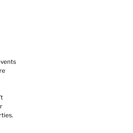
events
re
’t
r
rties.