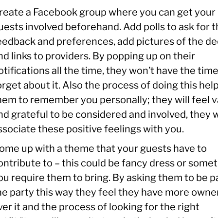
reate a Facebook group where you can get your
uests involved beforehand. Add polls to ask for t
eedback and preferences, add pictures of the de
nd links to providers. By popping up on their
otifications all the time, they won’t have the time
orget about it. Also the process of doing this hel
hem to remember you personally; they will feel 
nd grateful to be considered and involved, they w
ssociate these positive feelings with you.
ome up with a theme that your guests have to
ontribute to – this could be fancy dress or some
ou require them to bring. By asking them to be pa
he party this way they feel they have more owne
ver it and the process of looking for the right