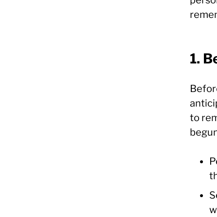
remem
1. B
Befor
antic
to re
begun.
P
t
S
w