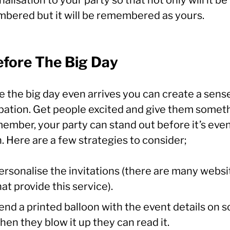
bered but it will be remembered as yours.
efore The Big Day
e the big day even arrives you can create a sens
ipation. Get people excited and give them somet
member, your party can stand out before it’s eve
 Here are a few strategies to consider;
ersonalise the invitations (there are many websi
hat provide this service).
end a printed balloon with the event details on s
hen they blow it up they can read it.