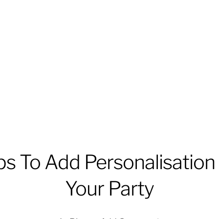
ps To Add Personalisation
Your Party