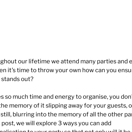
ghout our lifetime we attend many parties and 
en it’s time to throw your own how can you ensu
t stands out?
kes so much time and energy to organise, you don
he memory of it slipping away for your guests, o
still, blurring into the memory of all the other pa
s post, we will explore 3 ways you can add
alisation to your party so that not only will it be