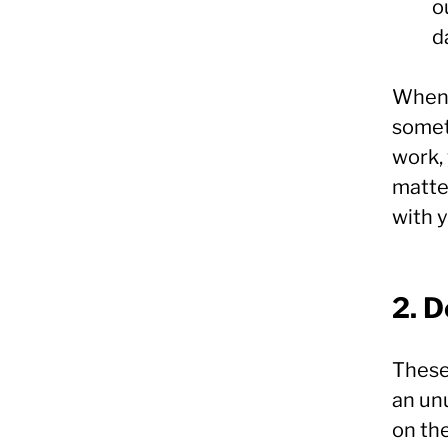
o
d
When 
somet
work, 
matter
with y
2. 
These
an un
on the