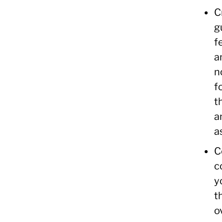
C
g
f
a
n
f
t
a
a
C
c
y
t
o