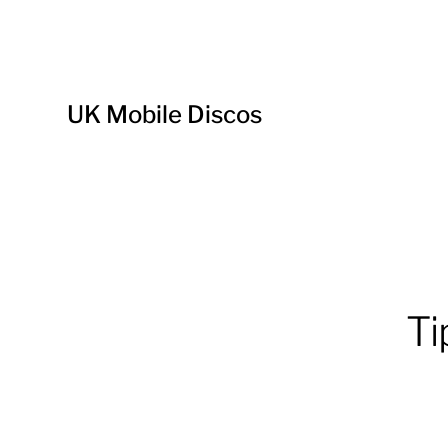
UK Mobile Discos
Ti