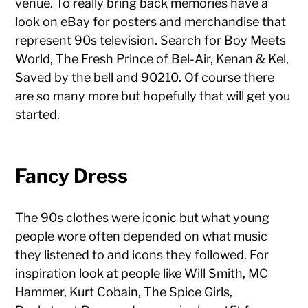
venue. To really bring back memories have a
look on eBay for posters and merchandise that
represent 90s television. Search for Boy Meets
World, The Fresh Prince of Bel-Air, Kenan & Kel,
Saved by the bell and 90210. Of course there
are so many more but hopefully that will get you
started.
Fancy Dress
The 90s clothes were iconic but what young
people wore often depended on what music
they listened to and icons they followed. For
inspiration look at people like Will Smith, MC
Hammer, Kurt Cobain, The Spice Girls,