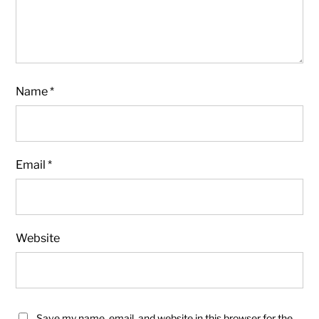
Name
*
Email
*
Website
Save my name, email, and website in this browser for the