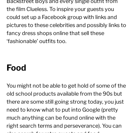
Backstreet Boys and every single outfit from
the film Clueless. To inspire your guests you
could set up a Facebook group with links and
pictures to these celebrities and possibly links to
fancy dress shops online that sell these
‘fashionable’ outfits too.
Food
You might not be able to get hold of some of the
old school products available from the 90s but
there are some still going strong today, you just
need to know what to put into Google (pretty
much anything can be found online with the
right search terms and perseverance). You can