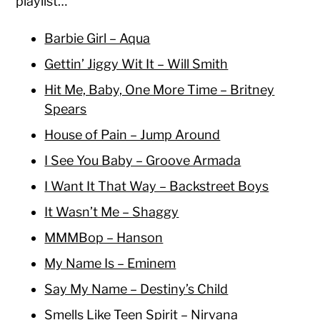
playlist…
Barbie Girl – Aqua
Gettin’ Jiggy Wit It – Will Smith
Hit Me, Baby, One More Time – Britney
Spears
House of Pain – Jump Around
I See You Baby – Groove Armada
I Want It That Way – Backstreet Boys
It Wasn’t Me – Shaggy
MMMBop – Hanson
My Name Is – Eminem
Say My Name – Destiny’s Child
Smells Like Teen Spirit – Nirvana