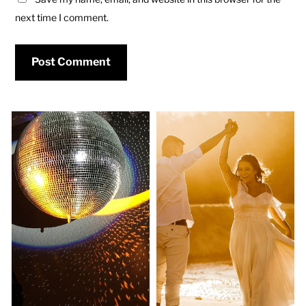
next time I comment.