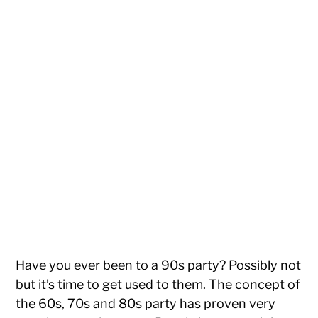
Have you ever been to a 90s party? Possibly not
but it’s time to get used to them. The concept of
the 60s, 70s and 80s party has proven very