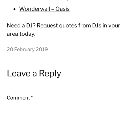
Wonderwall – Oasis
Need a DJ?
Request quotes from DJs in your
area today
.
20 February 2019
Leave a Reply
Comment
*