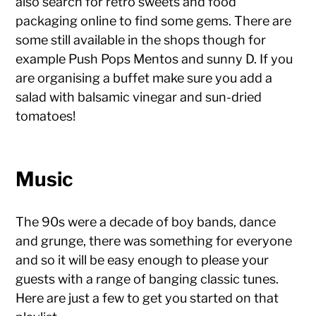
also search for retro sweets and food
packaging online to find some gems. There are
some still available in the shops though for
example Push Pops Mentos and sunny D. If you
are organising a buffet make sure you add a
salad with balsamic vinegar and sun-dried
tomatoes!
Music
The 90s were a decade of boy bands, dance
and grunge, there was something for everyone
and so it will be easy enough to please your
guests with a range of banging classic tunes.
Here are just a few to get you started on that