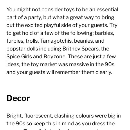
You might not consider toys to be an essential
part of a party, but what a great way to bring
out the excited playful side of your guests. Try
to get hold of a few of the following; barbies,
furbies, trolls, Tamagotchis, beanies, and
popstar dolls including Britney Spears, the
Spice Girls and Boyzone. These are just a few
ideas, the toy market was massive in the 90s
and your guests will remember them clearly.
Decor
Bright, fluorescent, clashing colours were big in
the 90s so keep this in mind as you dress the