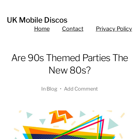
UK Mobile Discos
Home
Contact
Privacy Policy
Are 90s Themed Parties The
New 80s?
In
Blog
•
Add Comment