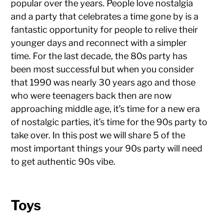
popular over the years. People love nostalgia
and a party that celebrates a time gone by is a
fantastic opportunity for people to relive their
younger days and reconnect with a simpler
time. For the last decade, the 80s party has
been most successful but when you consider
that 1990 was nearly 30 years ago and those
who were teenagers back then are now
approaching middle age, it’s time for a new era
of nostalgic parties, it’s time for the 90s party to
take over. In this post we will share 5 of the
most important things your 90s party will need
to get authentic 90s vibe.
Toys